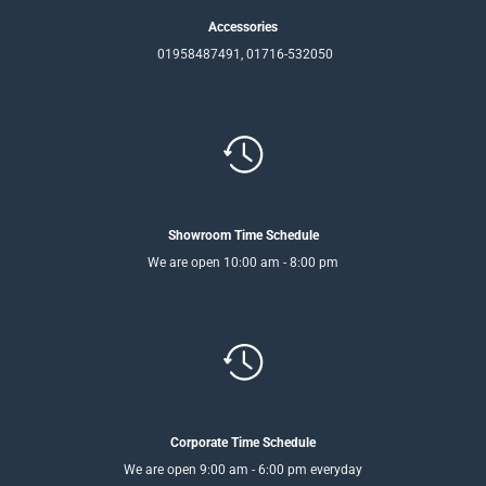
Accessories
01958487491, 01716-532050
Showroom Time Schedule
We are open 10:00 am - 8:00 pm
Corporate Time Schedule
We are open 9:00 am - 6:00 pm everyday