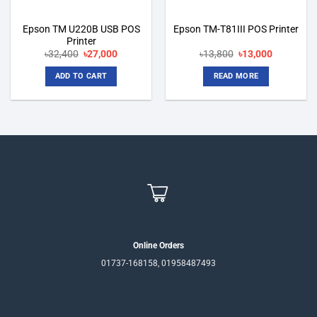
Epson TM U220B USB POS
Epson TM-T81III POS Printer
Printer
Original
Current
Original
Current
৳
32,400
৳
27,000
৳
13,800
৳
13,000
price
price
price
price
was:
is:
was:
is:
ADD TO CART
READ MORE
৳32,400.
৳27,000.
৳13,800.
৳13,000.
Online Orders
01737-168158, 01958487493