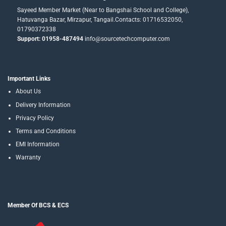
Sayeed Member Market (Near to Bangshai School and College),
Hatuvanga Bazar, Mirzapur, Tangail.Contacts: 01716532050,
01790372338
Support: 01958-487494
info@sourcetechcomputer.com
Important Links
About Us
Delivery Information
Privacy Policy
Terms and Conditions
EMI Information
Warranty
Member Of BCS & ECS