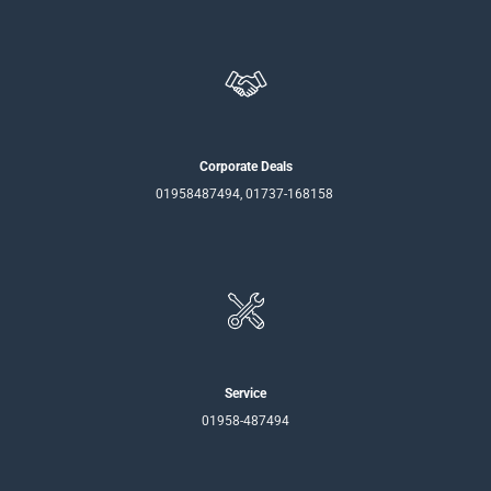
Corporate Deals
01958487494, 01737-168158
Service
01958-487494