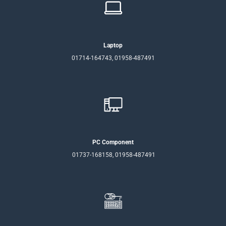
Laptop
01714-164743, 01958-487491
PC Component
01737-168158, 01958-487491