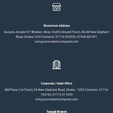
Showroom Address
Suvastu Arcade ICT Bhaban, Shop: 04,05( Ground Floor), 46-48 New Elephant
Road, Dhaka-1205 Contacts: 01716-532050, 01958-487491
nuru@sourcetechcomputer.com
Corporate / Head Office
GM Plaza (1st Floor), 93 New Elephant Road, Dhaka - 1205 Contacts: 01714-
164743, 01712-511029
info@sourcetechcomputer.com
Tangail Branch