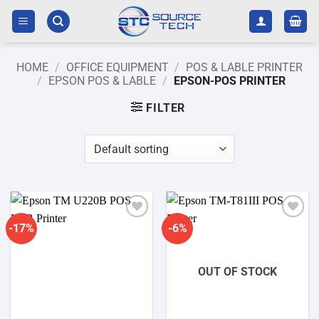
Skip
to
content
HOME
/
OFFICE EQUIPMENT
/
POS & LABLE PRINTER
/
EPSON POS & LABLE
/
EPSON-POS PRINTER
FILTER
-17%
-6%
Add to
Add to
wishlist
wishlist
OUT OF STOCK