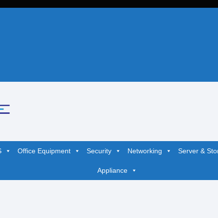
S
Office Equipment
Security
Networking
Server & Sto
Appliance