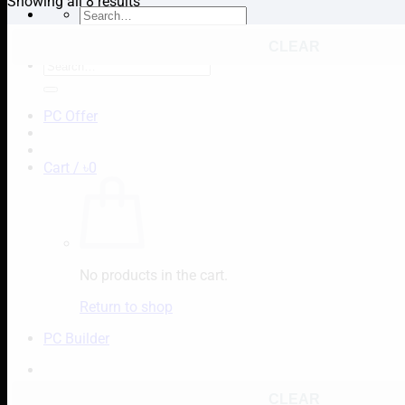
Showing all 8 results
Search
for:
CLEAR
Search
for:
PC Offer
Cart /
৳
0
No products in the cart.
Return to shop
PC Builder
CLEAR
Cart