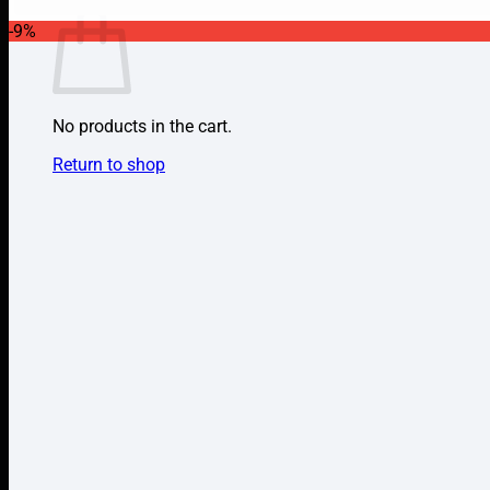
-9%
No products in the cart.
Return to shop