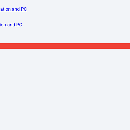
tion and PC