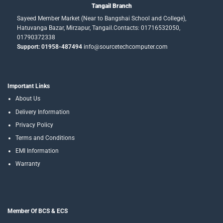
Tangail Branch
Sayeed Member Market (Near to Bangshai School and College),
Hatuvanga Bazar, Mirzapur, Tangail.Contacts: 01716532050,
01790372338
Support: 01958-487494
info@sourcetechcomputer.com
Important Links
About Us
Delivery Information
Privacy Policy
Terms and Conditions
EMI Information
Warranty
Member Of BCS & ECS