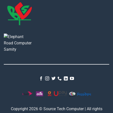
Copyright 2026 © Source Tech Computer | All rights