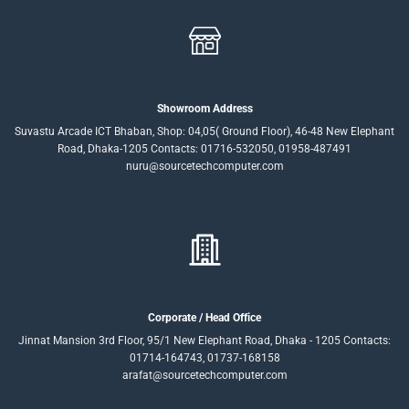
Showroom Address
Suvastu Arcade ICT Bhaban, Shop: 04,05( Ground Floor), 46-48 New Elephant
Road, Dhaka-1205 Contacts: 01716-532050, 01958-487491
nuru@sourcetechcomputer.com
Corporate / Head Office
Jinnat Mansion 3rd Floor, 95/1 New Elephant Road, Dhaka - 1205 Contacts:
01714-164743, 01737-168158
arafat@sourcetechcomputer.com