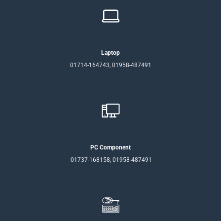
Laptop
01714-164743, 01958-487491
PC Component
01737-168158, 01958-487491