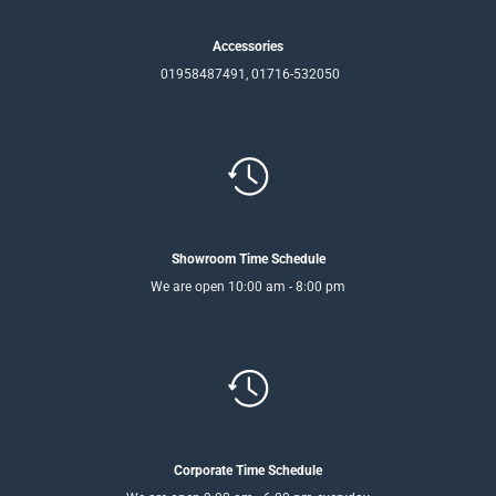
Accessories
01958487491, 01716-532050
Showroom Time Schedule
We are open 10:00 am - 8:00 pm
Corporate Time Schedule