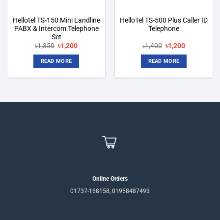
Hellotel TS-150 Mini Landline
HelloTel TS-500 Plus Caller ID
PABX & Intercom Telephone
Telephone
Set
Original
Current
Original
Current
৳
1,350
৳
1,200
৳
1,400
৳
1,200
price
price
price
price
was:
is:
was:
is:
READ MORE
READ MORE
৳1,350.
৳1,200.
৳1,400.
৳1,200.
Online Orders
01737-168158, 01958487493