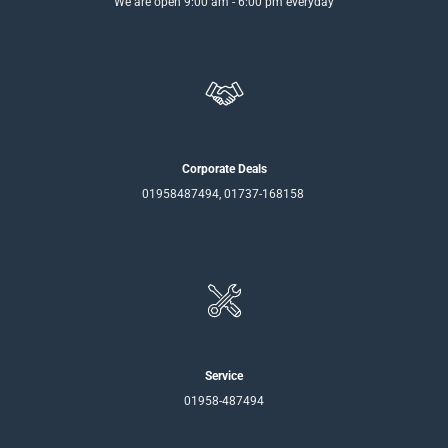
We are open 9:00 am - 6:00 pm everyday
Corporate Deals
01958487494, 01737-168158
Service
01958-487494