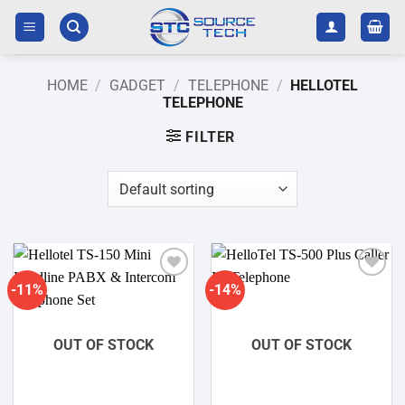
Skip
to
content
HOME
/
GADGET
/
TELEPHONE
/
HELLOTEL
TELEPHONE
FILTER
-11%
-14%
Add to
Add to
wishlist
wishlist
OUT OF STOCK
OUT OF STOCK