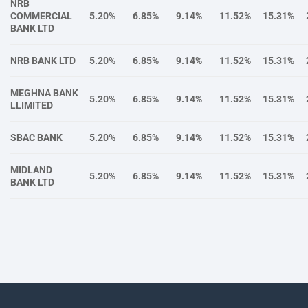
NRB
COMMERCIAL
5.20%
6.85%
9.14%
11.52%
15.31%
BANK LTD
NRB BANK LTD
5.20%
6.85%
9.14%
11.52%
15.31%
MEGHNA BANK
5.20%
6.85%
9.14%
11.52%
15.31%
LLIMITED
SBAC BANK
5.20%
6.85%
9.14%
11.52%
15.31%
MIDLAND
5.20%
6.85%
9.14%
11.52%
15.31%
BANK LTD