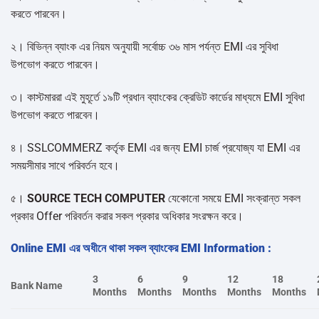
করতে পারবেন।
২। বিভিন্ন ব্যাংক এর নিয়ম অনুযায়ী সর্বোচ্চ ৩৬ মাস পর্যন্ত EMI এর সুবিধা
উপভোগ করতে পারবেন।
৩। কাস্টমাররা এই মুহূর্তে ১৯টি প্রধান ব্যাংকের ক্রেডিট কার্ডের মাধ্যমে EMI সুবিধা
উপভোগ করতে পারবেন।
৪। SSLCOMMERZ কর্তৃক EMI এর জন্য EMI চার্জ প্রযোজ্য যা EMI এর
সময়সীমার সাথে পরিবর্তন হবে।
৫।
SOURCE TECH COMPUTER
যেকোনো সময়ে EMI সংক্রান্ত সকল
প্রকার Offer পরিবর্তন করার সকল প্রকার অধিকার সংরক্ষন করে।
Online EMI এর অধীনে থাকা সকল ব্যাংকের EMI Information :
3
6
9
12
18
Bank Name
Months
Months
Months
Months
Months