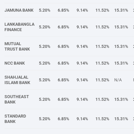
JAMUNA BANK
5.20%
6.85%
9.14%
11.52%
15.31%
LANKABANGLA
5.20%
6.85%
9.14%
11.52%
15.31%
FINANCE
MUTUAL
5.20%
6.85%
9.14%
11.52%
15.31%
TRUST BANK
NCC BANK
5.20%
6.85%
9.14%
11.52%
15.31%
SHAHJALAL
5.20%
6.85%
9.14%
11.52%
N/A
ISLAMI BANK
SOUTHEAST
5.20%
6.85%
9.14%
11.52%
15.31%
BANK
STANDARD
5.20%
6.85%
9.14%
11.52%
15.31%
BANK