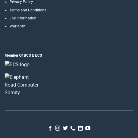
Privacy Policy
Terms and Conditions
EMI Information
Warranty
Member Of BCS & ECS