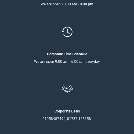
We are open 10:00 am - 8:00 pm
Corporate Time Schedule
We are open 9:00 am - 6:00 pm everyday
Corporate Deals
01958487494, 01737-168158