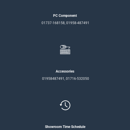
PC Component
01737-168158, 01958-487491
Accessories
01958487491, 01716-532050
Showroom Time Schedule