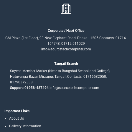
Corporate / Head Office
GM Plaza (1st Floor), 93 New Elephant Road, Dhaka - 1205 Contacts: 01714-
164743, 01712-511029
info@sourcetechcomputer.com
Tangail Branch
Sayeed Member Market (Near to Bangshai School and College),
Hatuvanga Bazar, Mirzapur, Tangail.Contacts: 01716532050,
01790372338
Support: 01958-487494
info@sourcetechcomputer.com
Important Links
About Us
Delivery Information