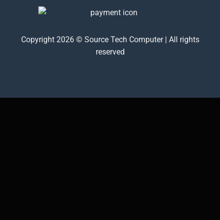
Copyright 2026 © Source Tech Computer | All rights
reserved