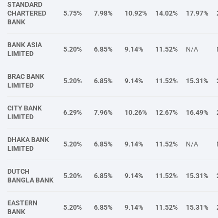
STANDARD
CHARTERED
5.75%
7.98%
10.92%
14.02%
17.97%
BANK
BANK ASIA
5.20%
6.85%
9.14%
11.52%
N/A
LIMITED
BRAC BANK
5.20%
6.85%
9.14%
11.52%
15.31%
LIMITED
CITY BANK
6.29%
7.96%
10.26%
12.67%
16.49%
LIMITED
DHAKA BANK
5.20%
6.85%
9.14%
11.52%
N/A
LIMITED
DUTCH
5.20%
6.85%
9.14%
11.52%
15.31%
BANGLA BANK
EASTERN
5.20%
6.85%
9.14%
11.52%
15.31%
BANK