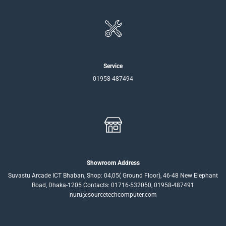
Service
01958-487494
Showroom Address
Suvastu Arcade ICT Bhaban, Shop: 04,05( Ground Floor), 46-48 New Elephant
Road, Dhaka-1205 Contacts: 01716-532050, 01958-487491
nuru@sourcetechcomputer.com