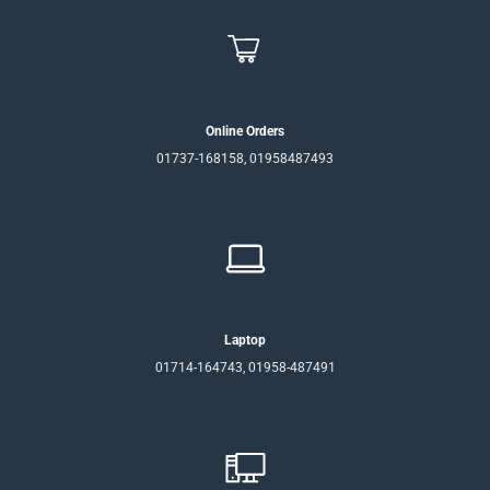
Online Orders
01737-168158, 01958487493
Laptop
01714-164743, 01958-487491