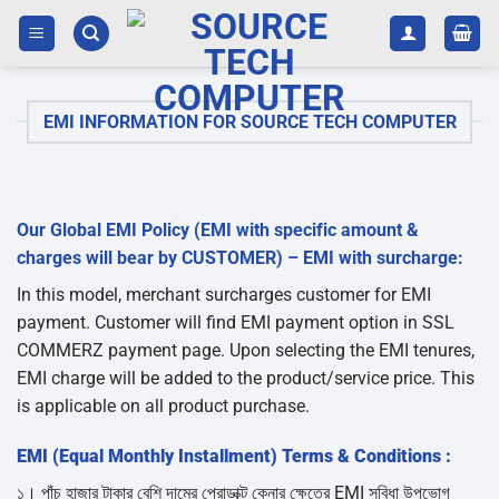
Skip
to
content
EMI INFORMATION FOR SOURCE TECH COMPUTER
Our Global EMI Policy (EMI with specific amount &
charges will bear by CUSTOMER) – EMI with surcharge:
In this model, merchant surcharges customer for EMI
payment. Customer will find EMI payment option in SSL
COMMERZ payment page. Upon selecting the EMI tenures,
EMI charge will be added to the product/service price. This
is applicable on all product purchase.
EMI (Equal Monthly Installment) Terms & Conditions :
১। পাঁচ হাজার টাকার বেশি দামের প্রোডাক্ট কেনার ক্ষেত্রে EMI সুবিধা উপভোগ