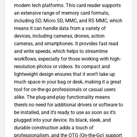
modern tech platforms. This card reader supports
an extensive range of memory card formats,
including SD, Micro SD, MMC, and RS MMC, which
means it can handle data from a variety of
devices, including cameras, drones, action
cameras, and smartphones. It provides fast read
and write speeds, which helps to streamline
workflows, especially for those working with high-
resolution photos or videos. Its compact and
lightweight design ensures that it won’t take up
much space in your bag or desk, making it a great
tool for on-the-go professionals or casual users
alike. The plug-and-play functionality means
there’s no need for additional drivers or software to
be installed, and it’s ready to use as soon as it’s
plugged into your device. Its black, sleek, and
durable construction adds a touch of
professionalism, and the OTG (On-the-Go) support