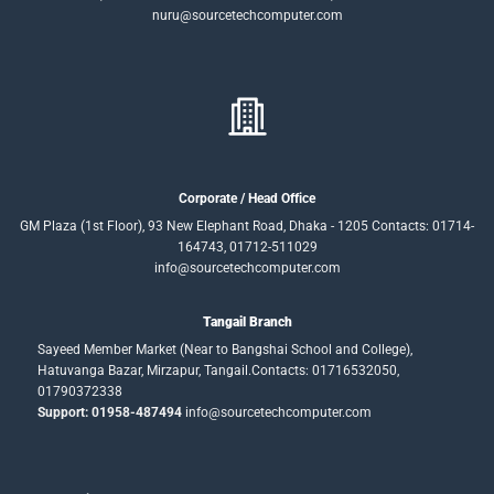
nuru@sourcetechcomputer.com
Corporate / Head Office
GM Plaza (1st Floor), 93 New Elephant Road, Dhaka - 1205 Contacts: 01714-
164743, 01712-511029
info@sourcetechcomputer.com
Tangail Branch
Sayeed Member Market (Near to Bangshai School and College),
Hatuvanga Bazar, Mirzapur, Tangail.Contacts: 01716532050,
01790372338
Support: 01958-487494
info@sourcetechcomputer.com