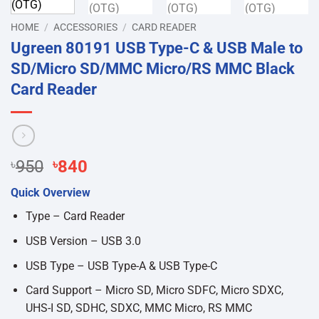
HOME
/
ACCESSORIES
/
CARD READER
Ugreen 80191 USB Type-C & USB Male to
SD/Micro SD/MMC Micro/RS MMC Black
Card Reader
Original
Current
৳
950
৳
840
price
price
Quick Overview
was:
is:
৳950.
৳840.
Type – Card Reader
USB Version – USB 3.0
USB Type – USB Type-A & USB Type-C
Card Support – Micro SD, Micro SDFC, Micro SDXC,
UHS-I SD, SDHC, SDXC, MMC Micro, RS MMC