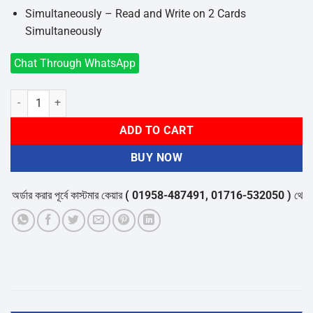
Simultaneously – Read and Write on 2 Cards
Simultaneously
Chat Through WhatsApp
Ugreen 80191 USB Type-C & USB Male to SD/Micro SD/MMC Micro/R
ADD TO CART
BUY NOW
্ডার করার পূর্বে কাস্টমার কেয়ার
( 01958-487491, 01716-532050 )
থেকে পন্যে