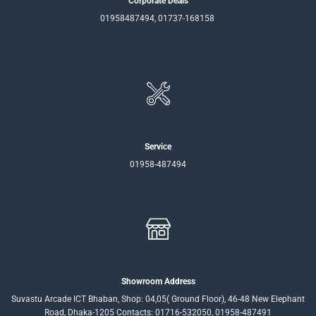
Corporate Deals
01958487494, 01737-168158
Service
01958-487494
Showroom Address
Suvastu Arcade ICT Bhaban, Shop: 04,05( Ground Floor), 46-48 New Elephant
Road, Dhaka-1205 Contacts: 01716-532050, 01958-487491