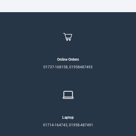
Online Orders
01737-168158, 01958487493
Laptop
01714-164743, 01958-487491