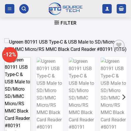
Skip
to
content
FILTER
-12%
Add to
wishlist