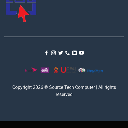
Copyright 2026 © Source Tech Computer | All rights
reserved