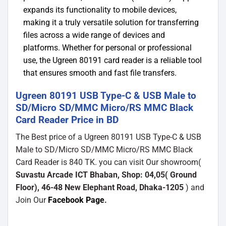
expands its functionality to mobile devices,
making it a truly versatile solution for transferring
files across a wide range of devices and
platforms. Whether for personal or professional
use, the Ugreen 80191 card reader is a reliable tool
that ensures smooth and fast file transfers.
Ugreen 80191 USB Type-C & USB Male to
SD/Micro SD/MMC Micro/RS MMC Black
Card Reader Price in BD
The Best price of a Ugreen 80191 USB Type-C & USB
Male to SD/Micro SD/MMC Micro/RS MMC Black
Card Reader is 840 TK. you can visit Our showroom(
Suvastu Arcade ICT Bhaban, Shop: 04,05( Ground
Floor), 46-48 New Elephant Road, Dhaka-1205
) and
Join Our
Facebook Page
.