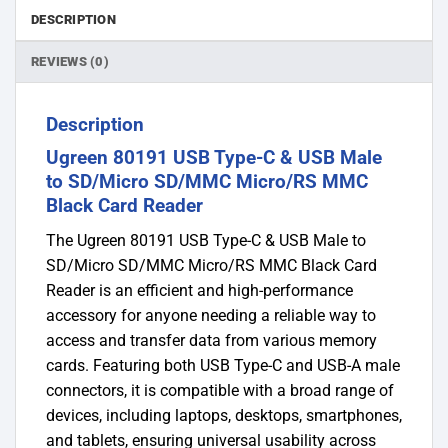
DESCRIPTION
REVIEWS (0)
Description
Ugreen 80191 USB Type-C & USB Male
to SD/Micro SD/MMC Micro/RS MMC
Black Card Reader
The Ugreen 80191 USB Type-C & USB Male to
SD/Micro SD/MMC Micro/RS MMC Black Card
Reader is an efficient and high-performance
accessory for anyone needing a reliable way to
access and transfer data from various memory
cards. Featuring both USB Type-C and USB-A male
connectors, it is compatible with a broad range of
devices, including laptops, desktops, smartphones,
and tablets, ensuring universal usability across