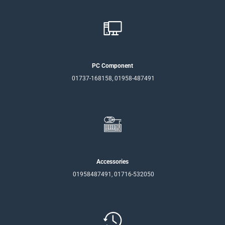
PC Component
01737-168158, 01958-487491
Accessories
01958487491, 01716-532050