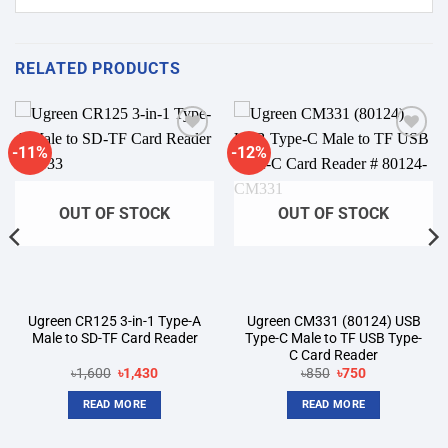
RELATED PRODUCTS
-11%
-12%
Add to
Add to
wishlist
wishlist
OUT OF STOCK
OUT OF STOCK
Ugreen CR125 3-in-1 Type-A
Ugreen CM331 (80124) USB
Male to SD-TF Card Reader
Type-C Male to TF USB Type-
C Card Reader
Original
Current
Original
Current
৳
1,600
৳
1,430
৳
850
৳
750
price
price
price
price
was:
is:
was:
is:
READ MORE
READ MORE
৳1,600.
৳1,430.
৳850.
৳750.