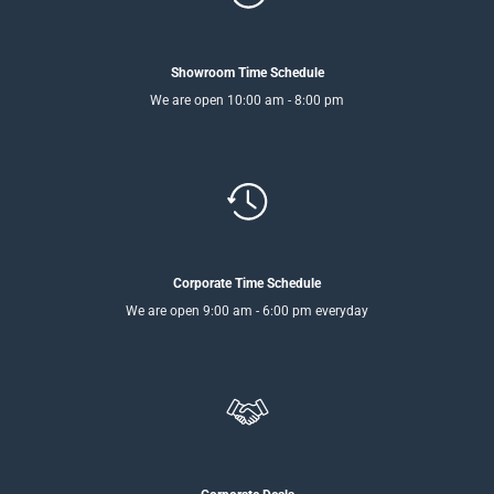
Showroom Time Schedule
We are open 10:00 am - 8:00 pm
Corporate Time Schedule
We are open 9:00 am - 6:00 pm everyday