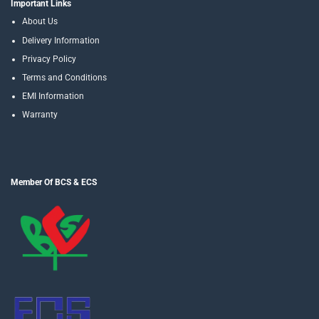
Important Links
About Us
Delivery Information
Privacy Policy
Terms and Conditions
EMI Information
Warranty
Member Of BCS & ECS