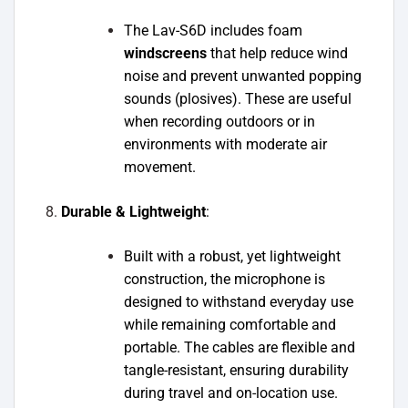
The Lav-S6D includes foam
windscreens
that help reduce wind
noise and prevent unwanted popping
sounds (plosives). These are useful
when recording outdoors or in
environments with moderate air
movement.
Durable & Lightweight
:
Built with a robust, yet lightweight
construction, the microphone is
designed to withstand everyday use
while remaining comfortable and
portable. The cables are flexible and
tangle-resistant, ensuring durability
during travel and on-location use.