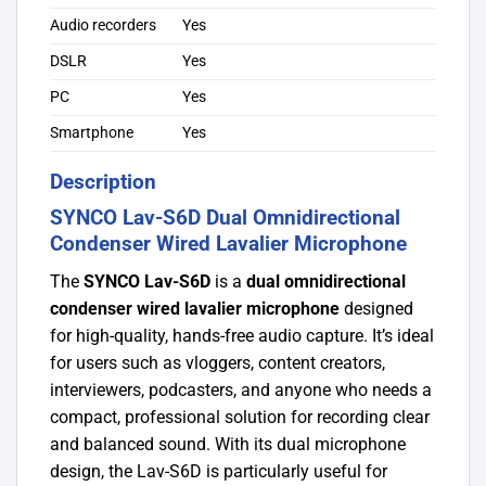
Audio recorders
Yes
DSLR
Yes
PC
Yes
Smartphone
Yes
Description
SYNCO Lav-S6D Dual Omnidirectional
Condenser Wired Lavalier Microphone
The
SYNCO Lav-S6D
is a
dual omnidirectional
condenser wired lavalier microphone
designed
for high-quality, hands-free audio capture. It’s ideal
for users such as vloggers, content creators,
interviewers, podcasters, and anyone who needs a
compact, professional solution for recording clear
and balanced sound. With its dual microphone
design, the Lav-S6D is particularly useful for