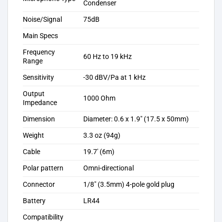
Condenser
Noise/Signal
75dB
Main Specs
Frequency
60 Hz to 19 kHz
Range
Sensitivity
-30 dBV/Pa at 1 kHz
Output
1000 Ohm
Impedance
Dimension
Diameter: 0.6 x 1.9″ (17.5 x 50mm)
Weight
3.3 oz (94g)
Cable
19.7′ (6m)
Polar pattern
Omni-directional
Connector
1/8″ (3.5mm) 4-pole gold plug
Battery
LR44
Compatibility