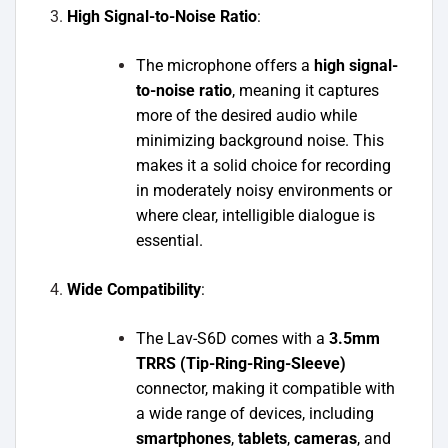
High Signal-to-Noise Ratio
:
The microphone offers a
high signal-
to-noise ratio
, meaning it captures
more of the desired audio while
minimizing background noise. This
makes it a solid choice for recording
in moderately noisy environments or
where clear, intelligible dialogue is
essential.
Wide Compatibility
:
The Lav-S6D comes with a
3.5mm
TRRS (Tip-Ring-Ring-Sleeve)
connector, making it compatible with
a wide range of devices, including
smartphones
,
tablets
,
cameras
, and