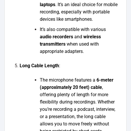
laptops
. It’s an ideal choice for mobile
recording, especially with portable
devices like smartphones.
It’s also compatible with various
audio recorders
and
wireless
transmitters
when used with
appropriate adapters.
Long Cable Length
:
The microphone features a
6-meter
(approximately 20 feet) cable
,
offering plenty of length for more
flexibility during recordings. Whether
you’re recording a podcast, interview,
or a presentation, the long cable
allows you to move freely without