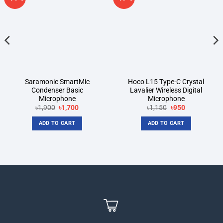
wishlist
wishlist
Saramonic SmartMic
Hoco L15 Type-C Crystal
Condenser Basic
Lavalier Wireless Digital
Microphone
Microphone
Original
Current
Original
Current
৳
1,900
৳
1,700
৳
1,150
৳
950
price
price
price
price
was:
is:
was:
is:
ADD TO CART
ADD TO CART
৳1,900.
৳1,700.
৳1,150.
৳950.