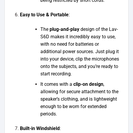
being restricted by short cords.
Easy to Use & Portable
:
The
plug-and-play
design of the Lav-
S6D makes it incredibly easy to use,
with no need for batteries or
additional power sources. Just plug it
into your device, clip the microphones
onto the subjects, and you’re ready to
start recording.
It comes with a
clip-on design
,
allowing for secure attachment to the
speaker’s clothing, and is lightweight
enough to be worn for extended
periods.
Built-in Windshield
: