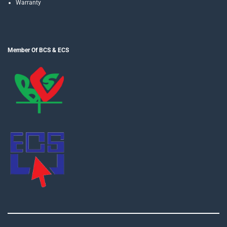
Warranty
Member Of BCS & ECS