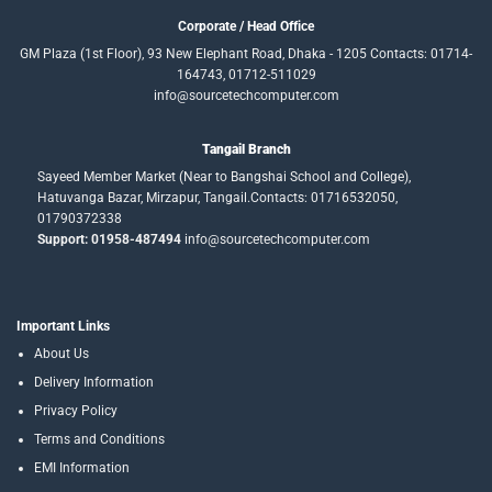
Corporate / Head Office
GM Plaza (1st Floor), 93 New Elephant Road, Dhaka - 1205 Contacts: 01714-
164743, 01712-511029
info@sourcetechcomputer.com
Tangail Branch
Sayeed Member Market (Near to Bangshai School and College),
Hatuvanga Bazar, Mirzapur, Tangail.Contacts: 01716532050,
01790372338
Support: 01958-487494
info@sourcetechcomputer.com
Important Links
About Us
Delivery Information
Privacy Policy
Terms and Conditions
EMI Information