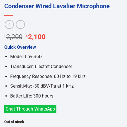
Condenser Wired Lavalier Microphone
Original
Current
৳
2,200
৳
2,100
price
price
Quick Overview
was:
is:
৳2,200.
৳2,100.
Model: Lav-S6D
Transducer: Electret Condenser
Frequency Response: 60 Hz to 19 kHz
Sensitivity: -30 dBV/Pa at 1 kHz
Batter Life: 300 hours
Chat Through WhatsApp
Out of stock