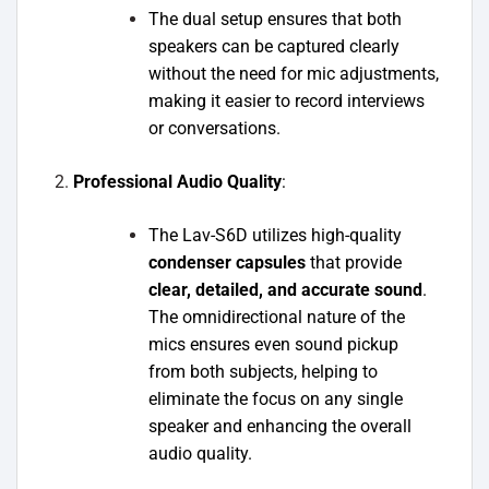
The dual setup ensures that both
speakers can be captured clearly
without the need for mic adjustments,
making it easier to record interviews
or conversations.
Professional Audio Quality
:
The Lav-S6D utilizes high-quality
condenser capsules
that provide
clear, detailed, and accurate sound
.
The omnidirectional nature of the
mics ensures even sound pickup
from both subjects, helping to
eliminate the focus on any single
speaker and enhancing the overall
audio quality.