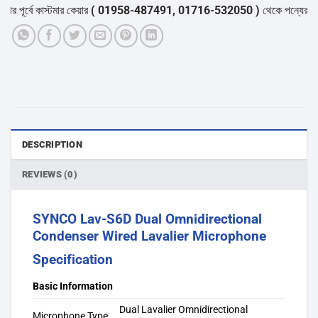
্বে কাস্টমার কেয়ার
( 01958-487491, 01716-532050 )
থেকে পন্যের স্টক ও ডে
DESCRIPTION
REVIEWS (0)
SYNCO Lav-S6D Dual Omnidirectional
Condenser Wired Lavalier Microphone
Specification
Basic Information
Dual Lavalier Omnidirectional
Microphone Type