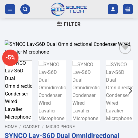
Skip
to
content
FILTER
-5%
Add to
wishlist
HOME
/
GADGET
/
MICRO PHONE
SYNCO Lav-S6D Dual Omnidirectional