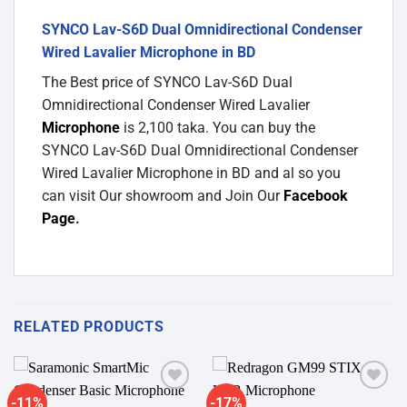
SYNCO Lav-S6D Dual Omnidirectional Condenser
Wired Lavalier Microphone in BD
The Best price of SYNCO Lav-S6D Dual
Omnidirectional Condenser Wired Lavalier
Microphone
is 2,100 taka. You can buy the
SYNCO Lav-S6D Dual Omnidirectional Condenser
Wired Lavalier Microphone in BD and al so you
can visit Our showroom and Join Our
Facebook
Page
.
RELATED PRODUCTS
-11%
-17%
Add to
Add to