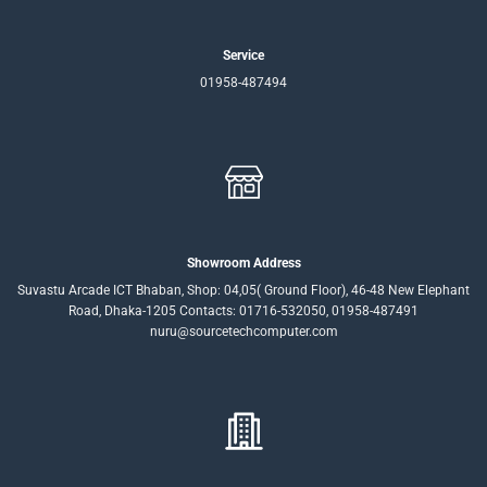
Service
01958-487494
Showroom Address
Suvastu Arcade ICT Bhaban, Shop: 04,05( Ground Floor), 46-48 New Elephant
Road, Dhaka-1205 Contacts: 01716-532050, 01958-487491
nuru@sourcetechcomputer.com