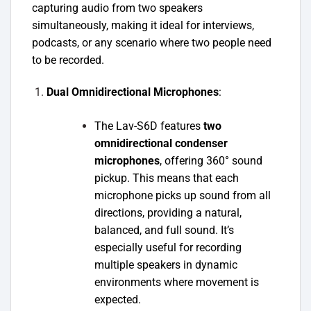
capturing audio from two speakers
simultaneously, making it ideal for interviews,
podcasts, or any scenario where two people need
to be recorded.
Dual Omnidirectional Microphones
:
The Lav-S6D features
two
omnidirectional condenser
microphones
, offering 360° sound
pickup. This means that each
microphone picks up sound from all
directions, providing a natural,
balanced, and full sound. It’s
especially useful for recording
multiple speakers in dynamic
environments where movement is
expected.