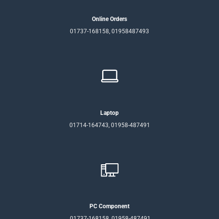
Online Orders
01737-168158, 01958487493
Laptop
01714-164743, 01958-487491
PC Component
01737-168158, 01958-487491