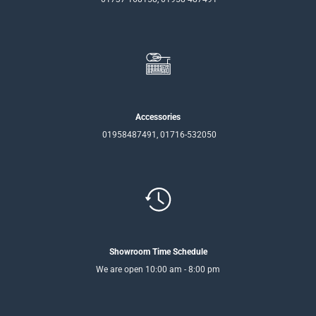
Accessories
01958487491, 01716-532050
Showroom Time Schedule
We are open 10:00 am - 8:00 pm