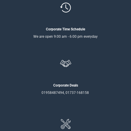
Corporate Time Schedule
We are open 9:00 am - 6:00 pm everyday
Corporate Deals
01958487494, 01737-168158