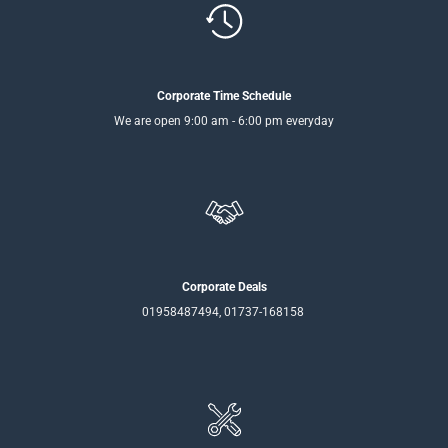
Corporate Time Schedule
We are open 9:00 am - 6:00 pm everyday
Corporate Deals
01958487494, 01737-168158