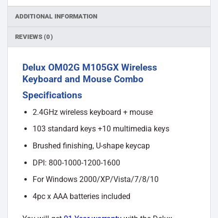
ADDITIONAL INFORMATION
REVIEWS (0)
Delux OM02G M105GX Wireless
Keyboard and Mouse Combo
Specifications
2.4GHz wireless keyboard + mouse
103 standard keys +10 multimedia keys
Brushed finishing, U-shape keycap
DPI: 800-1000-1200-1600
For Windows 2000/XP/Vista/7/8/10
4pc x AAA batteries included