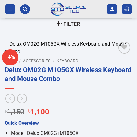
Skip
to
content
FILTER
-4%
Add to
HOME
/
ACCESSORIES
/
KEYBOARD
wishlist
Delux OM02G M105GX Wireless Keyboard
and Mouse Combo
Original
Current
৳
1,150
৳
1,100
price
price
Quick Overview
was:
is:
৳1,150.
৳1,100.
Model: Delux OM02G+M105GX