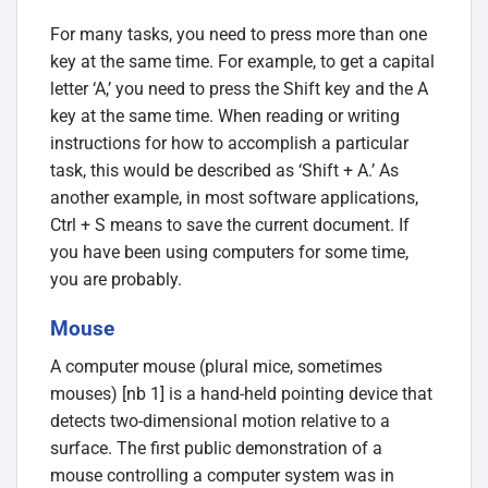
For many tasks, you need to press more than one
key at the same time. For example, to get a capital
letter ‘A,’ you need to press the Shift key and the A
key at the same time. When reading or writing
instructions for how to accomplish a particular
task, this would be described as ‘Shift + A.’ As
another example, in most software applications,
Ctrl + S means to save the current document. If
you have been using computers for some time,
you are probably.
Mouse
A computer mouse (plural mice, sometimes
mouses) [nb 1] is a hand-held pointing device that
detects two-dimensional motion relative to a
surface. The first public demonstration of a
mouse controlling a computer system was in