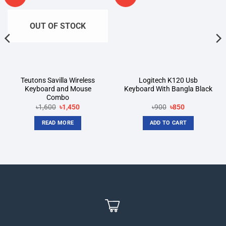
wishlist
wishlist
OUT OF STOCK
Teutons Savilla Wireless
Logitech K120 Usb
Keyboard and Mouse
Keyboard With Bangla Black
Combo
Original
Current
Original
Current
৳
1,600
৳
1,450
৳
900
৳
850
price
price
price
price
was:
is:
was:
is:
READ MORE
ADD TO CART
৳1,600.
৳1,450.
৳900.
৳850.