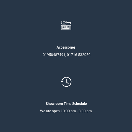
Accessories
01958487491, 01716-532050
Showroom Time Schedule
We are open 10:00 am - 8:00 pm