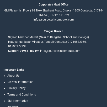
Corporate / Head Office
GM Plaza (1st Floor), 93 New Elephant Road, Dhaka - 1205 Contacts: 01714-
164743, 01712-511029
info@sourcetechcomputer.com
Tangail Branch
Sayeed Member Market (Near to Bangshai School and College),
Hatuvanga Bazar, Mirzapur, Tangail.Contacts: 01716532050,
01790372338
Support: 01958-487494
info@sourcetechcomputer.com
Important Links
About Us
Delivery Information
Privacy Policy
Terms and Conditions
EMI Information
Warranty