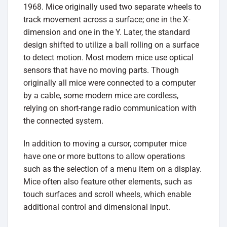
1968. Mice originally used two separate wheels to
track movement across a surface; one in the X-
dimension and one in the Y. Later, the standard
design shifted to utilize a ball rolling on a surface
to detect motion. Most modern mice use optical
sensors that have no moving parts. Though
originally all mice were connected to a computer
by a cable, some modern mice are cordless,
relying on short-range radio communication with
the connected system.
In addition to moving a cursor, computer mice
have one or more buttons to allow operations
such as the selection of a menu item on a display.
Mice often also feature other elements, such as
touch surfaces and scroll wheels, which enable
additional control and dimensional input.