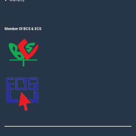
Member Of BCS & ECS