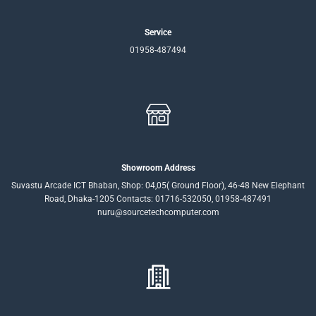
Service
01958-487494
Showroom Address
Suvastu Arcade ICT Bhaban, Shop: 04,05( Ground Floor), 46-48 New Elephant
Road, Dhaka-1205 Contacts: 01716-532050, 01958-487491
nuru@sourcetechcomputer.com