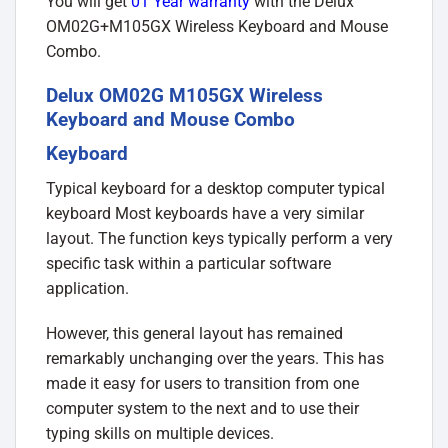
You will get
01 Year warranty
with the Delux
OM02G+M105GX Wireless Keyboard and Mouse
Combo.
Delux OM02G M105GX Wireless
Keyboard and Mouse Combo
Keyboard
Typical keyboard for a desktop computer typical
keyboard Most keyboards have a very similar
layout. The function keys typically perform a very
specific task within a particular software
application.
However, this general layout has remained
remarkably unchanging over the years. This has
made it easy for users to transition from one
computer system to the next and to use their
typing skills on multiple devices.