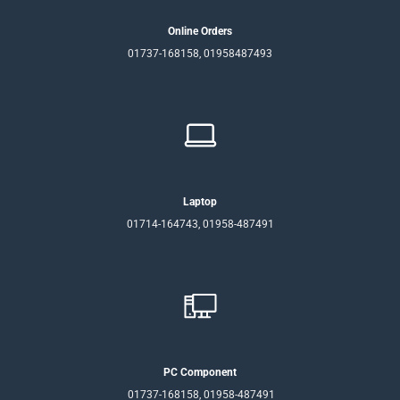
Online Orders
01737-168158, 01958487493
Laptop
01714-164743, 01958-487491
PC Component
01737-168158, 01958-487491