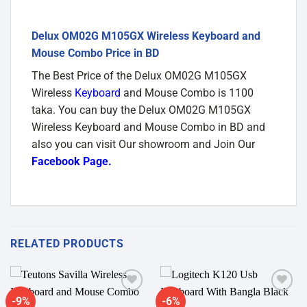
Delux OM02G M105GX Wireless Keyboard and
Mouse Combo Price in BD
The Best Price of the Delux OM02G M105GX
Wireless
Keyboard
and Mouse Combo is 1100
taka. You can buy the Delux OM02G M105GX
Wireless Keyboard and Mouse Combo in BD and
also you can visit Our showroom and Join Our
Facebook Page
.
RELATED PRODUCTS
-9%
-6%
Add to
Add to