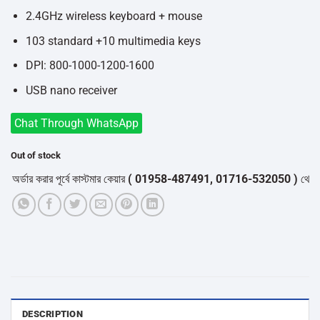
2.4GHz wireless keyboard + mouse
103 standard +10 multimedia keys
DPI: 800-1000-1200-1600
USB nano receiver
Chat Through WhatsApp
Out of stock
ডার করার পূর্বে কাস্টমার কেয়ার
( 01958-487491, 01716-532050 )
থেকে পন্যে
DESCRIPTION